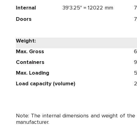
Internal
39'3.25" = 12022 mm
7
Doors
7
Weight:
Max. Gross
6
Containers
9
Max. Loading
5
Load capacity (volume)
2
Note: The internal dimensions and weight of the
manufacturer.