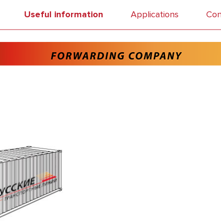
Useful information
Applications
Con