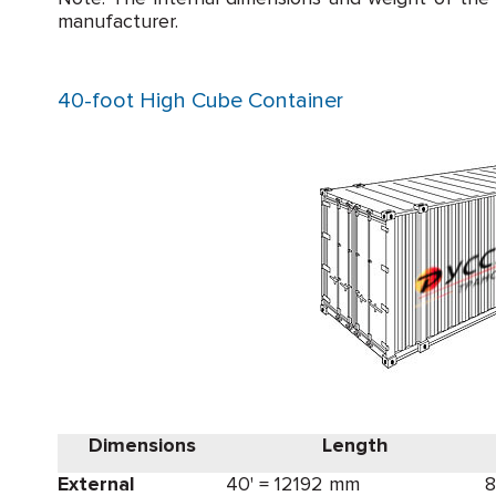
manufacturer.
40-foot High Cube Container
Dimensions
Length
External
40' = 12192 mm
8