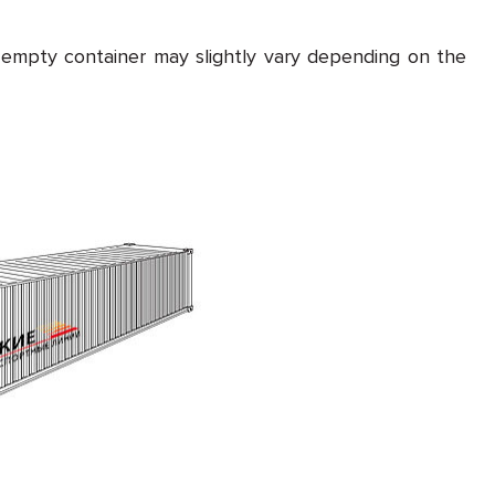
 empty container may slightly vary depending on the