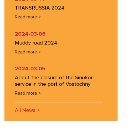
TRANSRUSSIA 2024
Read more >
2024-03-06
Muddy road 2024
Read more >
2024-03-05
About the closure of the Sinokor
service in the port of Vostochny
Read more >
All News >