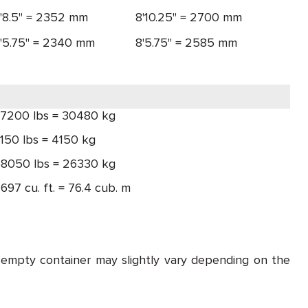
'8.5" = 2352 mm
8'10.25" = 2700 mm
'5.75" = 2340 mm
8'5.75" = 2585 mm
7200 lbs = 30480 kg
150 lbs = 4150 kg
8050 lbs = 26330 kg
697 cu. ft. = 76.4 cub. m
 empty container may slightly vary depending on the