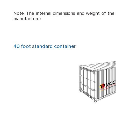
Note: The internal dimensions and weight of the
manufacturer.
40 foot standard container