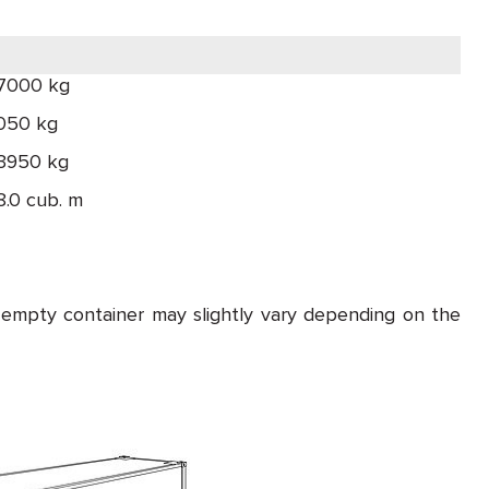
7000 kg
050 kg
3950 kg
8.0 cub. m
 empty container may slightly vary depending on the