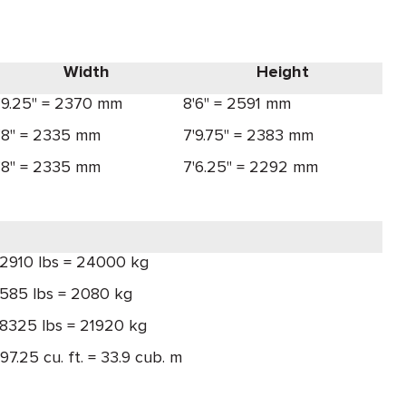
Width
Height
'9.25" = 2370 mm
8'6" = 2591 mm
'8" = 2335 mm
7'9.75" = 2383 mm
'8" = 2335 mm
7'6.25" = 2292 mm
2910 lbs = 24000 kg
585 lbs = 2080 kg
8325 lbs = 21920 kg
197.25 cu. ft. = 33.9 cub. m