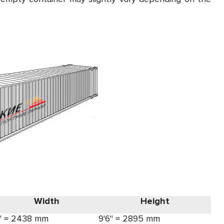
Width
Height
' = 2438 mm
9'6" = 2895 mm