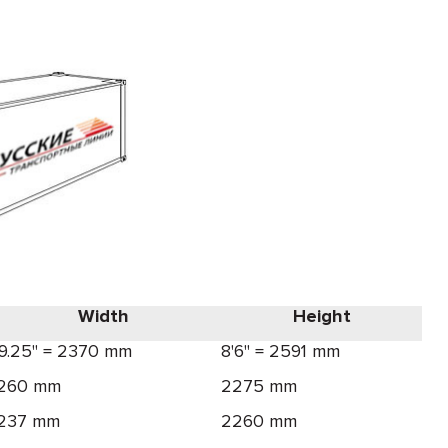
Width
Height
'9.25" = 2370 mm
8'6" = 2591 mm
260 mm
2275 mm
237 mm
2260 mm