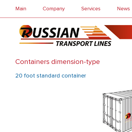
Main
Company
Services
News
Containers dimension-type
20 foot standard container