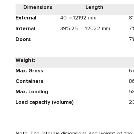
Dimensions
Length
External
40' = 12192 mm
8
Internal
39'5.25" = 12022 mm
7
Doors
7
Weight:
Max. Gross
6
Containers
8
Max. Loading
5
Load capacity (volume)
23
Note: The internal dimensions and weight of the