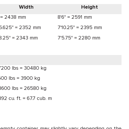
Width
Height
' = 2438 mm
8'6" = 2591 mm
'5.625" = 2352 mm
7'10.25" = 2395 mm
'8.25" = 2343 mm
7'5.75" = 2280 mm
7200 lbs = 30480 kg
600 lbs = 3900 kg
8600 lbs = 26580 kg
92 cu. ft. = 67.7 cub. m
 empty container may slightly vary depending on the