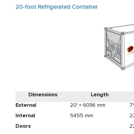
20-foot Refrigerated Container
Dimensions
Length
External
20' = 6096 mm
7
Internal
5455 mm
2
Doors
2