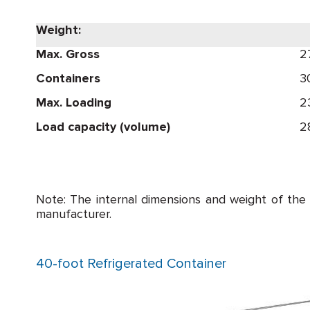
Weight:
Max. Gross
2
Containers
3
Max. Loading
2
Load capacity (volume)
2
Note: The internal dimensions and weight of the
manufacturer.
40-foot Refrigerated Container