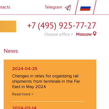
tacts
Telegram
+7 (495) 925-77-27
Choose office >
Moscow
News
2024-04-25
Changes in rates for organizing rail
shipments from terminals in the Far
East in May 2024
Read more >
2024-03-14