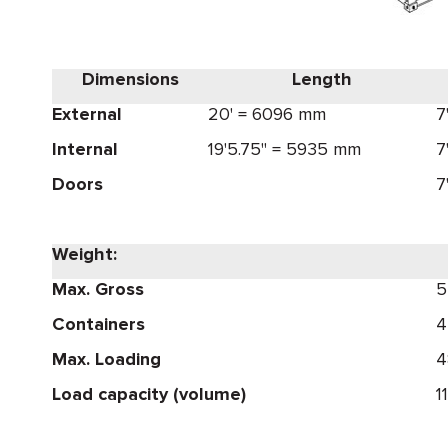
Dimensions
Length
External
20' = 6096 mm
7
Internal
19'5.75" = 5935 mm
7
Doors
7
Weight:
Max. Gross
5
Containers
4
Max. Loading
4
Load capacity (volume)
1